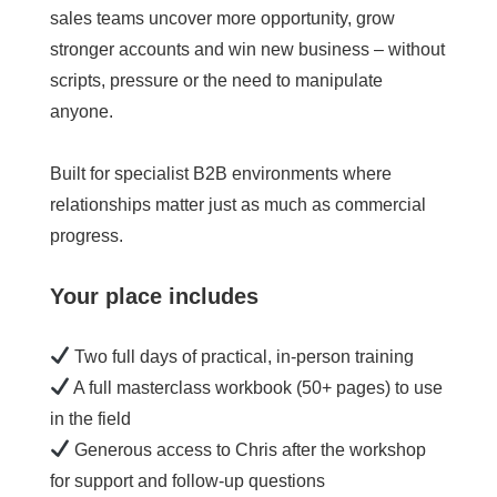
sales teams uncover more opportunity, grow
stronger accounts and win new business – without
scripts, pressure or the need to manipulate
anyone.
Built for specialist B2B environments where
relationships matter just as much as commercial
progress.
Your place includes
Two full days of practical, in-person training
A full masterclass workbook (50+ pages) to use
in the field
Generous access to Chris after the workshop
for support and follow-up questions