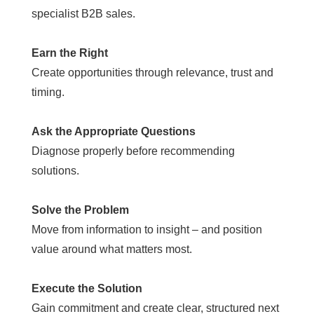
specialist B2B sales.
Earn the Right
Create opportunities through relevance, trust and
timing.
Ask the Appropriate Questions
Diagnose properly before recommending
solutions.
Solve the Problem
Move from information to insight – and position
value around what matters most.
Execute the Solution
Gain commitment and create clear, structured next