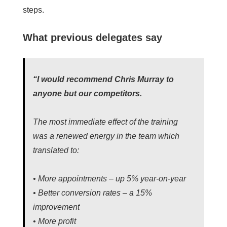
steps.
What previous delegates say
“I would recommend Chris Murray to
anyone but our competitors.
The most immediate effect of the training
was a renewed energy in the team which
translated to:
• More appointments – up 5% year-on-year
• Better conversion rates – a 15%
improvement
• More profit