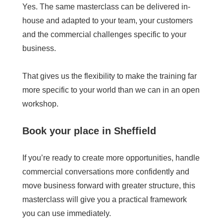
Yes. The same masterclass can be delivered in-
house and adapted to your team, your customers
and the commercial challenges specific to your
business.
That gives us the flexibility to make the training far
more specific to your world than we can in an open
workshop.
Book your place in Sheffield
If you’re ready to create more opportunities, handle
commercial conversations more confidently and
move business forward with greater structure, this
masterclass will give you a practical framework
you can use immediately.