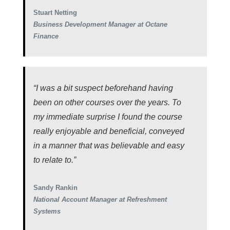
Stuart Netting
Business Development Manager at Octane
Finance
“I was a bit suspect beforehand having
been on other courses over the years. To
my immediate surprise I found the course
really enjoyable and beneficial, conveyed
in a manner that was believable and easy
to relate to.”
Sandy Rankin
National Account Manager at Refreshment
Systems