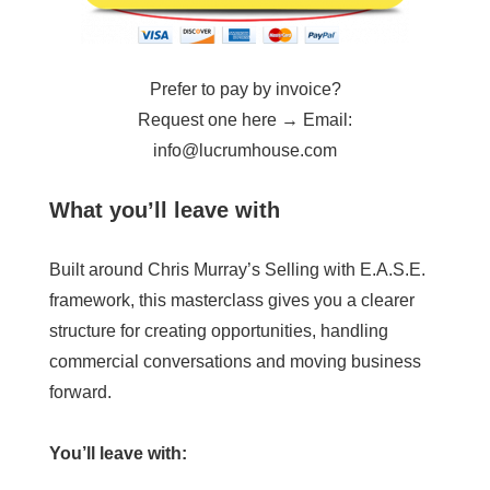
Prefer to pay by invoice?
Request one here → Email:
info@lucrumhouse.com
What you’ll leave with
Built around Chris Murray’s Selling with E.A.S.E.
framework, this masterclass gives you a clearer
structure for creating opportunities, handling
commercial conversations and moving business
forward.
You’ll leave with: