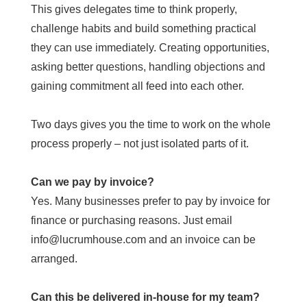
This gives delegates time to think properly,
challenge habits and build something practical
they can use immediately. Creating opportunities,
asking better questions, handling objections and
gaining commitment all feed into each other.
Two days gives you the time to work on the whole
process properly – not just isolated parts of it.
Can we pay by invoice?
Yes. Many businesses prefer to pay by invoice for
finance or purchasing reasons. Just email
info@lucrumhouse.com and an invoice can be
arranged.
Can this be delivered in-house for my team?