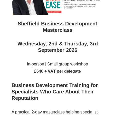
Sheffield
Business Development
Masterclass
Wednesday, 2nd & Thursday, 3rd
September 2026
In-person | Small group workshop
£640 + VAT per delegate
Business Development Training for
Specialists Who Care About Their
Reputation
A practical 2-day masterclass helping specialist