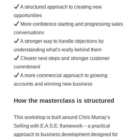
A structured approach to creating new
opportunities
More confidence starting and progressing sales
conversations
A stronger way to handle objections by
understanding what’s really behind them
Clearer next steps and stronger customer
commitment
A more commercial approach to growing
accounts and winning new business
How the masterclass is structured
This workshop is built around Chris Murray’s
Selling with E.A.S.E. framework – a practical
approach to business development designed for