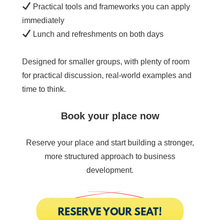
Practical tools and frameworks you can apply
immediately
Lunch and refreshments on both days
Designed for smaller groups, with plenty of room
for practical discussion, real-world examples and
time to think.
Book your place now
Reserve your place and start building a stronger,
more structured approach to business
development.