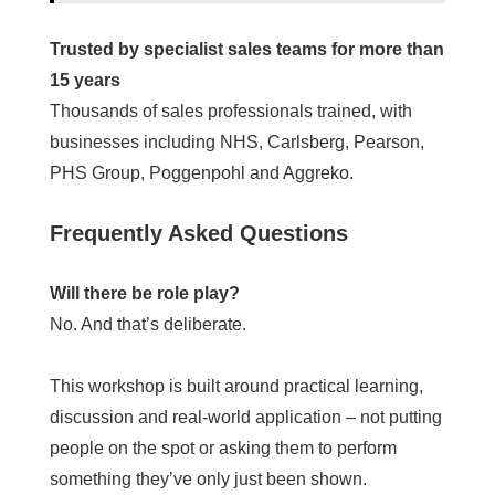
Trusted by specialist sales teams for more than
15 years
Thousands of sales professionals trained, with
businesses including NHS, Carlsberg, Pearson,
PHS Group, Poggenpohl and Aggreko.
Frequently Asked Questions
Will there be role play?
No. And that’s deliberate.
This workshop is built around practical learning,
discussion and real-world application – not putting
people on the spot or asking them to perform
something they’ve only just been shown.