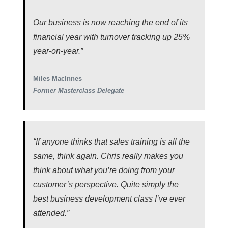
Our business is now reaching the end of its
financial year with turnover tracking up 25%
year-on-year.”
Miles MacInnes
Former Masterclass Delegate
“If anyone thinks that sales training is all the
same, think again. Chris really makes you
think about what you’re doing from your
customer’s perspective. Quite simply the
best business development class I’ve ever
attended.”