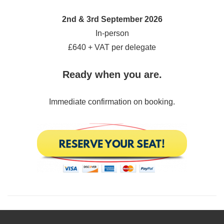
2nd & 3rd September 2026
In-person
£640 + VAT per delegate
Ready when you are.
Immediate confirmation on booking.