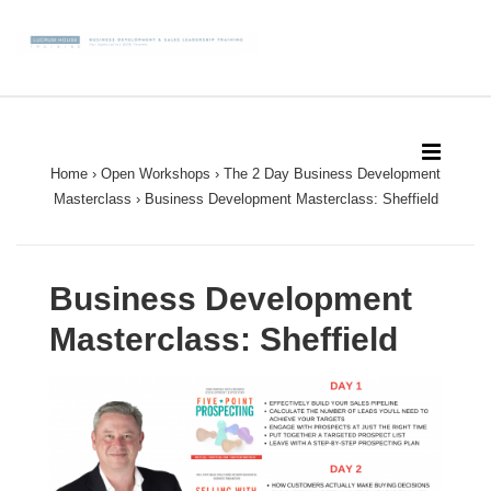
↓
Skip
to
Main
Main
Content
Navigation
MEN
Home
›
Open Workshops
›
The 2 Day Business Development
Masterclass
›
Business Development Masterclass: Sheffield
Business Development
Masterclass: Sheffield