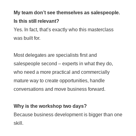
My team don’t see themselves as salespeople.
Is this still relevant?
Yes. In fact, that’s exactly who this masterclass
was built for.
Most delegates are specialists first and
salespeople second – experts in what they do,
who need a more practical and commercially
mature way to create opportunities, handle
conversations and move business forward.
Why is the workshop two days?
Because business development is bigger than one
skill.