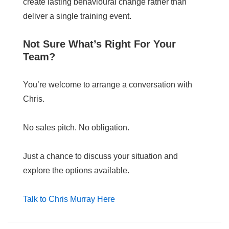
create lasting behavioural change rather than
deliver a single training event.
Not Sure What’s Right For Your
Team?
You’re welcome to arrange a conversation with
Chris.
No sales pitch. No obligation.
Just a chance to discuss your situation and
explore the options available.
Talk to Chris Murray Here