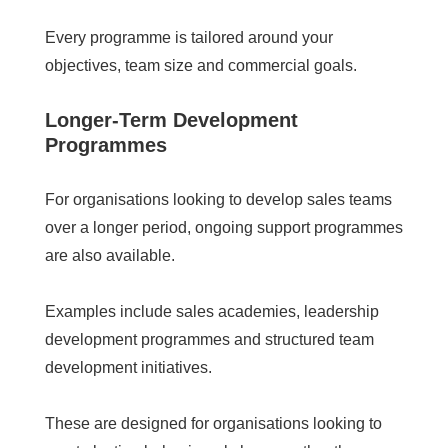
Every programme is tailored around your
objectives, team size and commercial goals.
Longer-Term Development
Programmes
For organisations looking to develop sales teams
over a longer period, ongoing support programmes
are also available.
Examples include sales academies, leadership
development programmes and structured team
development initiatives.
These are designed for organisations looking to