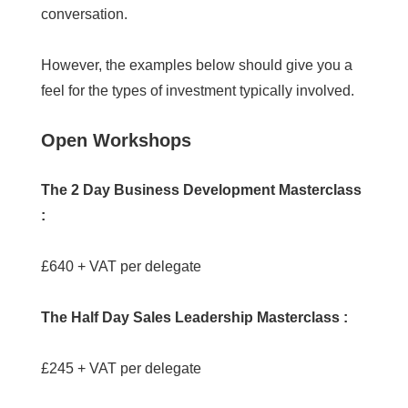
conversation.
However, the examples below should give you a
feel for the types of investment typically involved.
Open Workshops
The 2 Day Business Development Masterclass
:
£640 + VAT per delegate
The Half Day Sales Leadership Masterclass :
£245 + VAT per delegate