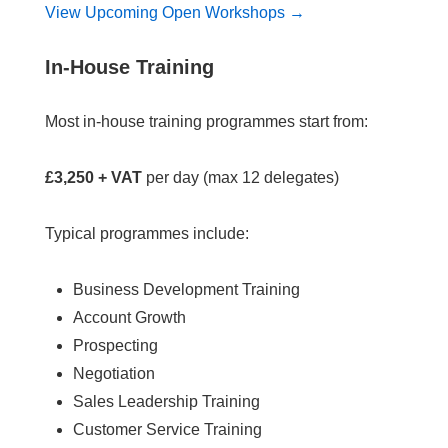
View Upcoming Open Workshops →
In-House Training
Most in-house training programmes start from:
£3,250 + VAT
per day (max 12 delegates)
Typical programmes include:
Business Development Training
Account Growth
Prospecting
Negotiation
Sales Leadership Training
Customer Service Training