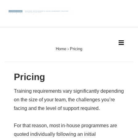
↓
Skip
to
Main
Main
Content
Navigation
MEN
Home
›
Pricing
Pricing
Training requirements vary significantly depending
on the size of your team, the challenges you’re
facing and the level of support required.
For that reason, most in-house programmes are
quoted individually following an initial