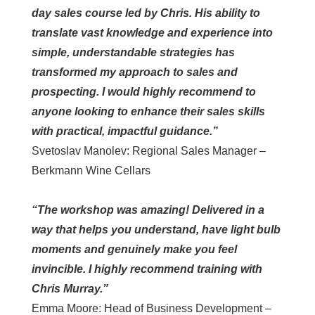
day sales course led by Chris. His ability to
translate vast knowledge and experience into
simple, understandable strategies has
transformed my approach to sales and
prospecting. I would highly recommend to
anyone looking to enhance their sales skills
with practical, impactful guidance.”
Svetoslav Manolev: Regional Sales Manager –
Berkmann Wine Cellars
“The workshop was amazing! Delivered in a
way that helps you understand, have light bulb
moments and genuinely make you feel
invincible. I highly recommend training with
Chris Murray.”
Emma Moore: Head of Business Development –