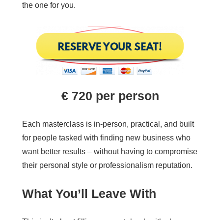
the one for you.
€
720
per person
Each masterclass is in-person, practical, and built
for people tasked with finding new business who
want better results – without having to compromise
their personal style or professionalism reputation.
What You’ll Leave With