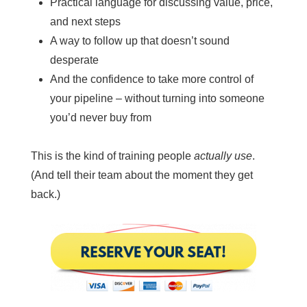
Practical language for discussing value, price,
and next steps
A way to follow up that doesn’t sound
desperate
And the confidence to take more control of
your pipeline – without turning into someone
you’d never buy from
This is the kind of training people
actually use
.
(And tell their team about the moment they get
back.)