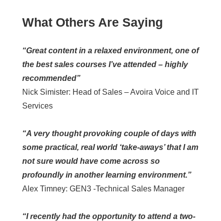
What Others Are Saying
“Great content in a relaxed environment, one of
the best sales courses I’ve attended – highly
recommended”
Nick Simister: Head of Sales – Avoira Voice and IT
Services
“A very thought provoking couple of days with
some practical, real world ‘take-aways’ that I am
not sure would have come across so
profoundly in another learning environment.”
Alex Timney: GEN3 -Technical Sales Manager
“I recently had the opportunity to attend a two-