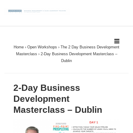
↓
Skip
to
Main
Main
Content
Navigation
MEN
Home
›
Open Workshops
›
The 2 Day Business Development
Masterclass
›
2-Day Business Development Masterclass –
Dublin
2-Day Business
Development
Masterclass – Dublin