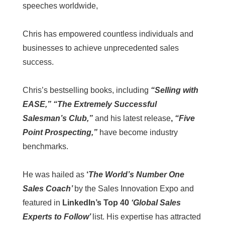
speeches worldwide,
Chris has empowered countless individuals and
businesses to achieve unprecedented sales
success.
Chris’s bestselling books, including
“Selling with
EASE,” “The Extremely Successful
Salesman’s Club,”
and his latest release
,
“Five
Point Prospecting,”
have become industry
benchmarks.
He was hailed as
‘
The World’s Number One
Sales Coach’
by the Sales Innovation Expo and
featured in
LinkedIn’s Top 40
‘Global Sales
Experts to Follow’
list. His expertise has attracted