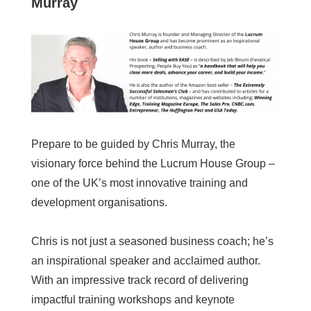
Murray
Prepare to be guided by Chris Murray, the
visionary force behind the Lucrum House Group –
one of the UK’s most innovative training and
development organisations.
Chris is not just a seasoned business coach; he’s
an inspirational speaker and acclaimed author.
With an impressive track record of delivering
impactful training workshops and keynote