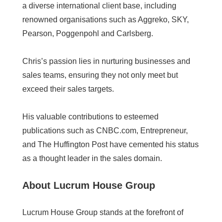
a diverse international client base, including
renowned organisations such as Aggreko, SKY,
Pearson, Poggenpohl and Carlsberg.
Chris’s passion lies in nurturing businesses and
sales teams, ensuring they not only meet but
exceed their sales targets.
His valuable contributions to esteemed
publications such as CNBC.com, Entrepreneur,
and The Huffington Post have cemented his status
as a thought leader in the sales domain.
About Lucrum House Group
Lucrum House Group stands at the forefront of