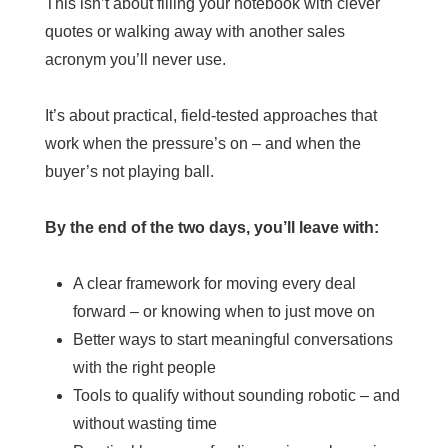
This isn’t about filling your notebook with clever
quotes or walking away with another sales
acronym you’ll never use.
It’s about practical, field-tested approaches that
work when the pressure’s on – and when the
buyer’s not playing ball.
By the end of the two days, you’ll leave with:
A clear framework for moving every deal
forward – or knowing when to just move on
Better ways to start meaningful conversations
with the right people
Tools to qualify without sounding robotic – and
without wasting time