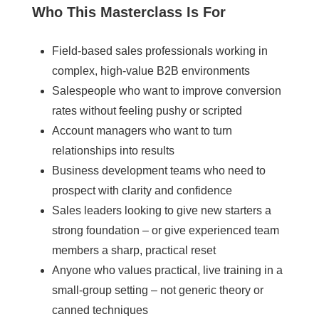
Who This Masterclass Is For
Field-based sales professionals working in
complex, high-value B2B environments
Salespeople who want to improve conversion
rates without feeling pushy or scripted
Account managers who want to turn
relationships into results
Business development teams who need to
prospect with clarity and confidence
Sales leaders looking to give new starters a
strong foundation – or give experienced team
members a sharp, practical reset
Anyone who values practical, live training in a
small-group setting – not generic theory or
canned techniques