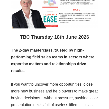
TBC
Thursday 18th June 2026
The 2-day masterclass, trusted by high-
performing field sales teams in sectors where
expertise matters and relationships drive
results.
If you want to uncover more opportunities, close
more new business and help buyers to make great
buying decisions – without pressure, pushiness, or
presentation decks full of useless fillers – this is