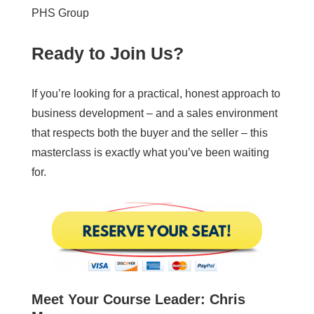
PHS Group
Ready to Join Us?
If you’re looking for a practical, honest approach to
business development – and a sales environment
that respects both the buyer and the seller – this
masterclass is exactly what you’ve been waiting
for.
Meet Your Course Leader: Chris