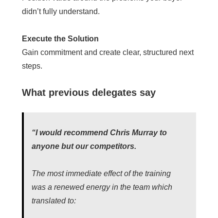
didn’t fully understand.
Execute the Solution
Gain commitment and create clear, structured next
steps.
What previous delegates say
“I would recommend Chris Murray to
anyone but our competitors.
The most immediate effect of the training
was a renewed energy in the team which
translated to: