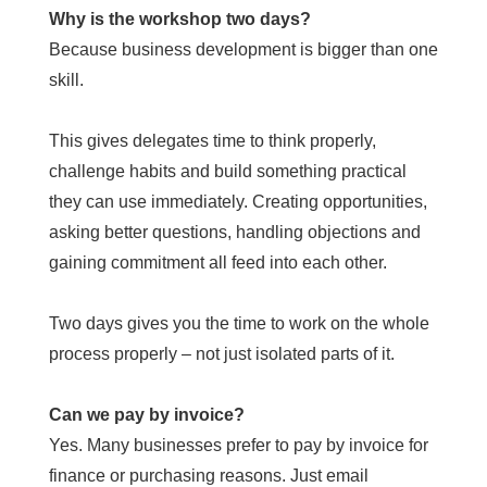
Why is the workshop two days?
Because business development is bigger than one
skill.
This gives delegates time to think properly,
challenge habits and build something practical
they can use immediately. Creating opportunities,
asking better questions, handling objections and
gaining commitment all feed into each other.
Two days gives you the time to work on the whole
process properly – not just isolated parts of it.
Can we pay by invoice?
Yes. Many businesses prefer to pay by invoice for
finance or purchasing reasons. Just email