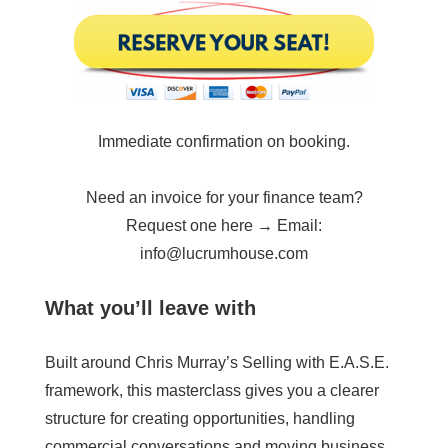
Immediate confirmation on booking.
Need an invoice for your finance team?
Request one here → Email:
info@lucrumhouse.com
What you’ll leave with
Built around Chris Murray’s Selling with E.A.S.E.
framework, this masterclass gives you a clearer
structure for creating opportunities, handling
commercial conversations and moving business