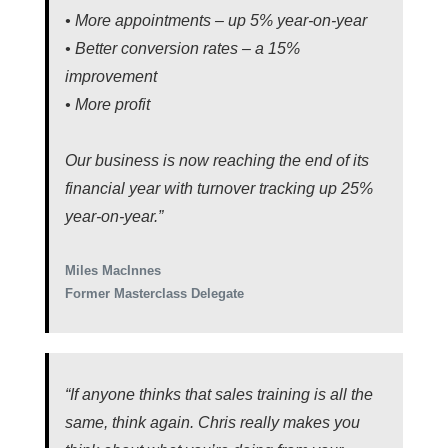
• More appointments – up 5% year-on-year
• Better conversion rates – a 15%
improvement
• More profit
Our business is now reaching the end of its
financial year with turnover tracking up 25%
year-on-year.”
Miles MacInnes
Former Masterclass Delegate
“If anyone thinks that sales training is all the
same, think again. Chris really makes you