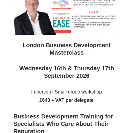
London Business Development
Masterclass
Wednesday 16th & Thursday 17th
September 2026
In-person | Small group workshop
£640 + VAT per delegate
Business Development Training for
Specialists Who Care About Their
Reputation