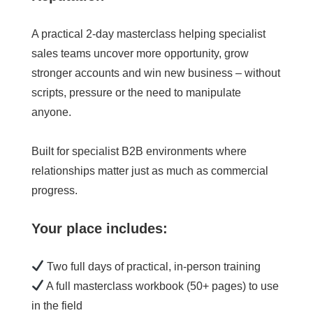
A practical 2-day masterclass helping specialist
sales teams uncover more opportunity, grow
stronger accounts and win new business – without
scripts, pressure or the need to manipulate
anyone.
Built for specialist B2B environments where
relationships matter just as much as commercial
progress.
Your place includes:
Two full days of practical, in-person training
A full masterclass workbook (50+ pages) to use
in the field