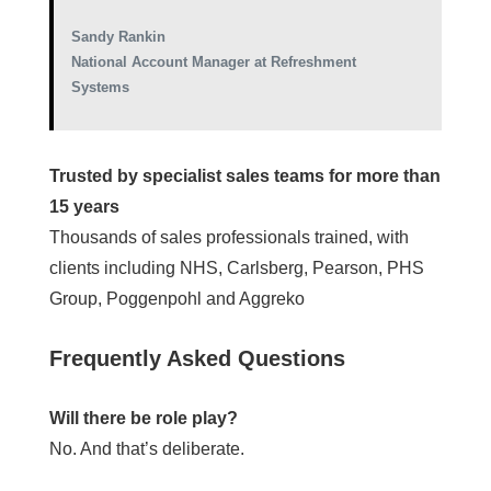
Sandy Rankin
National Account Manager at Refreshment
Systems
Trusted by specialist sales teams for more than
15 years
Thousands of sales professionals trained, with
clients including NHS, Carlsberg, Pearson, PHS
Group, Poggenpohl and Aggreko
Frequently Asked Questions
Will there be role play?
No. And that’s deliberate.