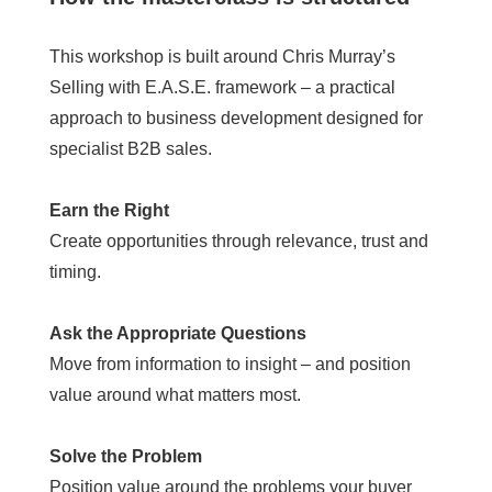
This workshop is built around Chris Murray’s
Selling with E.A.S.E. framework – a practical
approach to business development designed for
specialist B2B sales.
Earn the Right
Create opportunities through relevance, trust and
timing.
Ask the Appropriate Questions
Move from information to insight – and position
value around what matters most.
Solve the Problem
Position value around the problems your buyer