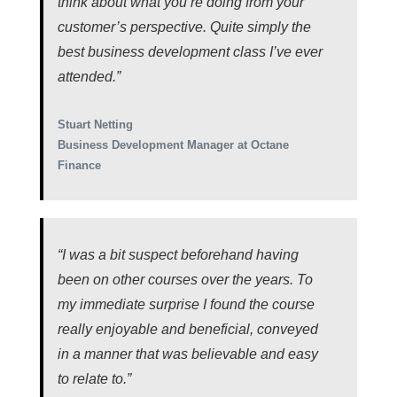
think about what you’re doing from your
customer’s perspective. Quite simply the
best business development class I’ve ever
attended.”
Stuart Netting
Business Development Manager at Octane
Finance
“I was a bit suspect beforehand having
been on other courses over the years. To
my immediate surprise I found the course
really enjoyable and beneficial, conveyed
in a manner that was believable and easy
to relate to.”