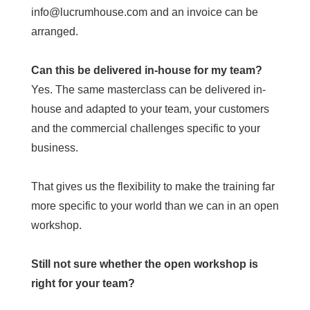
info@lucrumhouse.com and an invoice can be
arranged.
Can this be delivered in-house for my team?
Yes. The same masterclass can be delivered in-
house and adapted to your team, your customers
and the commercial challenges specific to your
business.
That gives us the flexibility to make the training far
more specific to your world than we can in an open
workshop.
Still not sure whether the open workshop is
right for your team?