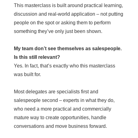
This masterclass is built around practical learning,
discussion and real-world application – not putting
people on the spot or asking them to perform
something they’ve only just been shown.
My team don’t see themselves as salespeople.
Is this still relevant?
Yes. In fact, that’s exactly who this masterclass
was built for.
Most delegates are specialists first and
salespeople second – experts in what they do,
who need a more practical and commercially
mature way to create opportunities, handle
conversations and move business forward.