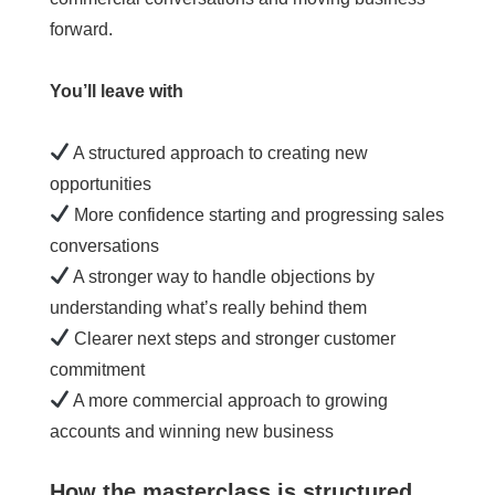
forward.
You’ll leave with
A structured approach to creating new
opportunities
More confidence starting and progressing sales
conversations
A stronger way to handle objections by
understanding what’s really behind them
Clearer next steps and stronger customer
commitment
A more commercial approach to growing
accounts and winning new business
How the masterclass is structured