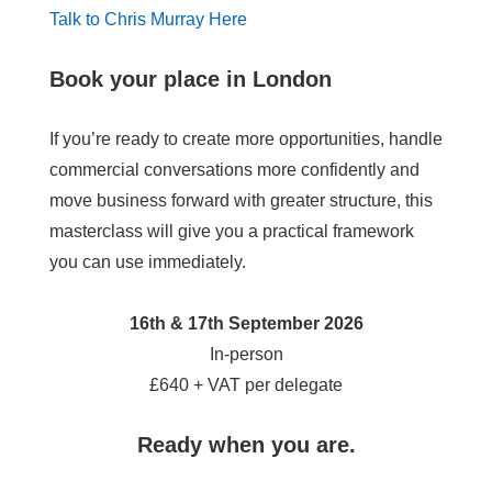
Talk to Chris Murray Here
Book your place in London
If you’re ready to create more opportunities, handle
commercial conversations more confidently and
move business forward with greater structure, this
masterclass will give you a practical framework
you can use immediately.
16th & 17th September 2026
In-person
£640 + VAT per delegate
Ready when you are.