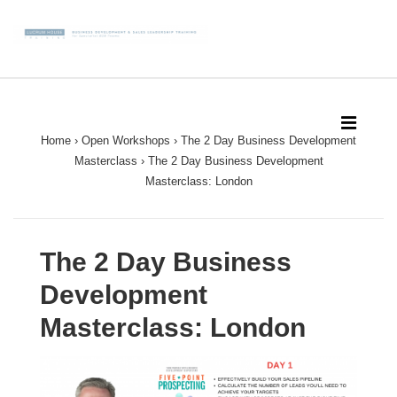
↓
Skip
to
Main
Main
Content
Navigation
MEN
Home
›
Open Workshops
›
The 2 Day Business Development
Masterclass
›
The 2 Day Business Development
Masterclass: London
The 2 Day Business
Development
Masterclass: London