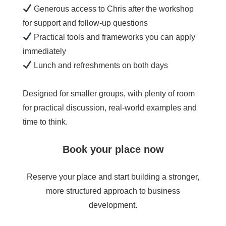
Generous access to Chris after the workshop
for support and follow-up questions
Practical tools and frameworks you can apply
immediately
Lunch and refreshments on both days
Designed for smaller groups, with plenty of room
for practical discussion, real-world examples and
time to think.
Book your place now
Reserve your place and start building a stronger,
more structured approach to business
development.