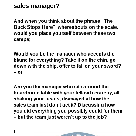
sales manager?
And when you think about the phrase “The
Buck Stops Here”, whereabouts on the scale,
would you place yourself between these two
camps;
Would you be the manager who accepts the
blame for everything? Take it on the chin, go
down with the ship, offer to fall on your sword?
– or
Are you the manager who sits around the
boardroom table with your fellow hierarchy, all
shaking your heads, dismayed at how the
sales team just don’t get it? Discussing how
you did everything you possibly could for them
– but the team just weren’t up to the job?
I