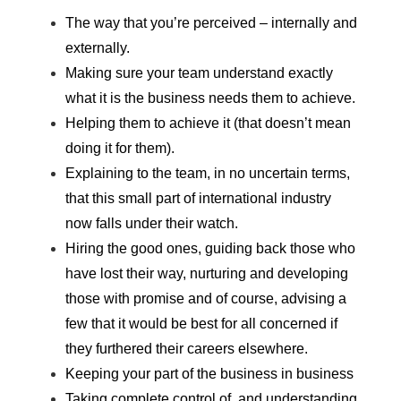
The way that you’re perceived – internally and
externally.
Making sure your team understand exactly
what it is the business needs them to achieve.
Helping them to achieve it (that doesn’t mean
doing it for them).
Explaining to the team, in no uncertain terms,
that this small part of international industry
now falls under their watch.
Hiring the good ones, guiding back those who
have lost their way, nurturing and developing
those with promise and of course, advising a
few that it would be best for all concerned if
they furthered their careers elsewhere.
Keeping your part of the business in business
Taking complete control of, and understanding,