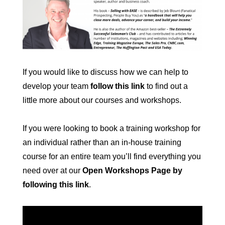
If you would like to discuss how we can help to
develop your team
follow this link
to find out a
little more about our courses and workshops.
If you were looking to book a training workshop for
an individual rather than an in-house training
course for an entire team you’ll find everything you
need over at our
Open Workshops Page by
following this link
.