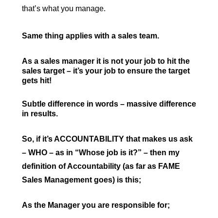
that’s what you manage.
Same thing applies with a sales team.
As a sales manager it is not your job to hit the
sales target – it’s your job to ensure the target
gets hit!
Subtle difference in words – massive difference
in results.
So, if it’s ACCOUNTABILITY that makes us ask
– WHO – as in “Whose job is it?” – then my
definition of Accountability (as far as FAME
Sales Management goes) is this;
As the Manager you are responsible for;