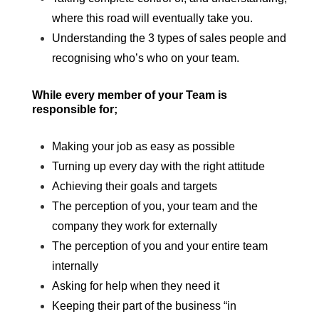
where this road will eventually take you.
Understanding the 3 types of sales people and
recognising who’s who on your team.
While every member of your Team is
responsible for;
Making your job as easy as possible
Turning up every day with the right attitude
Achieving their goals and targets
The perception of you, your team and the
company they work for externally
The perception of you and your entire team
internally
Asking for help when they need it
Keeping their part of the business “in