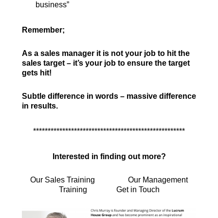
business”
Remember;
As a sales manager it is not your job to hit the
sales target – it’s your job to ensure the target
gets hit!
Subtle difference in words – massive difference
in results.
****************************************************
Interested in finding out more?
Our Sales Training
Our Management
Training
Get in Touch