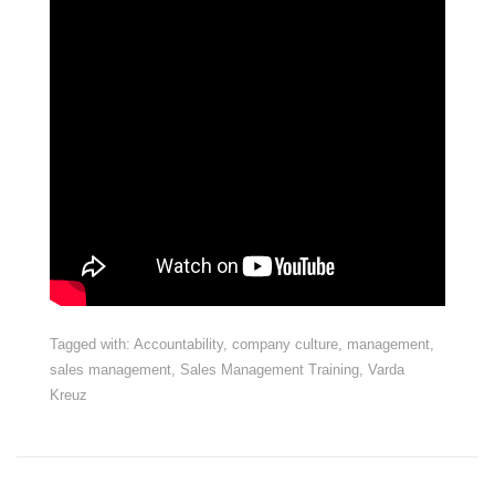
Tagged with:
Accountability
,
company culture
,
management
,
sales management
,
Sales Management Training
,
Varda
Kreuz