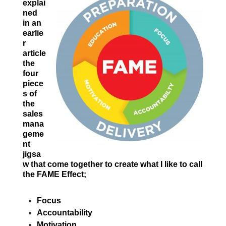
explai
ned
in an
earlie
r
article
the
four
piece
s of
the
sales
mana
geme
nt
jigsa
w that come together to create what I like to call
the FAME Effect;
Focus
Accountability
Motivation