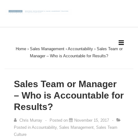
↓
Skip
to
Main
Main
Content
Navigation
MEN
Home
›
Sales Management
›
Accountability
›
Sales Team or
Manager – Who is Accountable for Results?
Sales Team or Manager
– Who is Accountable for
Results?
Chris Murray
Posted on
November 15, 2017
Posted in
Accountability
,
Sales Management
,
Sales Team
Culture