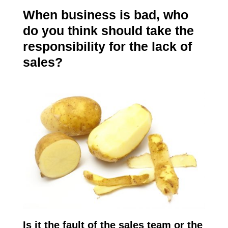
When business is bad, who
do you think should take the
responsibility for the lack of
sales?
Is it the fault of the sales team or the