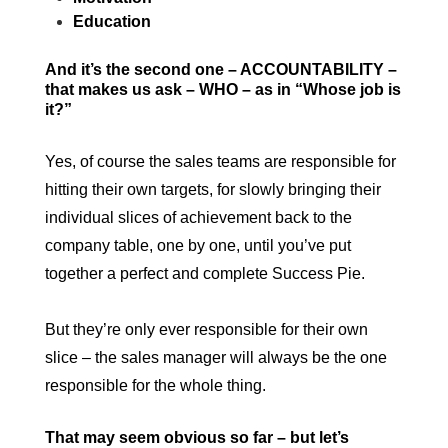
Education
And it’s the second one – ACCOUNTABILITY –
that makes us ask – WHO – as in “Whose job is
it?”
Yes, of course the sales teams are responsible for
hitting their own targets, for slowly bringing their
individual slices of achievement back to the
company table, one by one, until you’ve put
together a perfect and complete Success Pie.
But they’re only ever responsible for their own
slice – the sales manager will always be the one
responsible for the whole thing.
That may seem obvious so far – but let’s