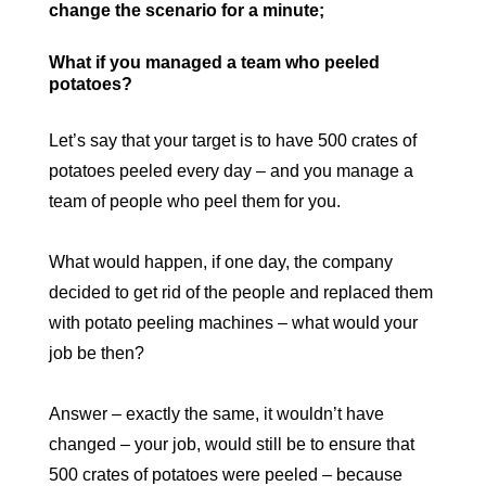
change the scenario for a minute;
What if you managed a team who peeled
potatoes?
Let’s say that your target is to have 500 crates of
potatoes peeled every day – and you manage a
team of people who peel them for you.
What would happen, if one day, the company
decided to get rid of the people and replaced them
with potato peeling machines – what would your
job be then?
Answer – exactly the same, it wouldn’t have
changed – your job, would still be to ensure that
500 crates of potatoes were peeled – because