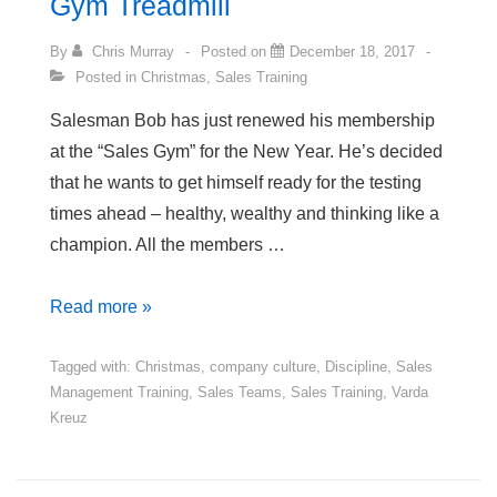
Gym Treadmill
By
Chris Murray
Posted on
December 18, 2017
Posted in
Christmas
,
Sales Training
Salesman Bob has just renewed his membership
at the “Sales Gym” for the New Year. He’s decided
that he wants to get himself ready for the testing
times ahead – healthy, wealthy and thinking like a
champion. All the members …
Salesman
Read more »
Bob
and
Tagged with:
Christmas
,
company culture
,
Discipline
,
Sales
Management Training
,
Sales Teams
,
Sales Training
,
Varda
the
Kreuz
Sales-
Gym
Treadmill