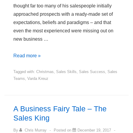
thought far too many of his salespeople initially
approached prospects with a ready-made set of
expectations, beliefs and paradigms – and that
even the most experienced were missing out on
new business …
2
Read more »
Christmas
Sales
Tagged with:
Christmas
,
Sales Skills
,
Sales Success
,
Sales
Teams
,
Varda Kreuz
Stories
–
Prospects,
Perceptions
A Business Fairy Tale – The
&
Sales King
Paradigms
By
Chris Murray
Posted on
December 19, 2017