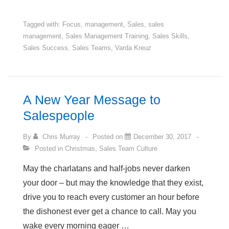
Paths
to
Tagged with:
Focus
,
management
,
Sales
,
sales
management
,
Sales Management Training
,
Sales Skills
,
Hitting
Sales Success
,
Sales Teams
,
Varda Kreuz
this
Year’s
Sales
Target
A New Year Message to
Salespeople
By
Chris Murray
Posted on
December 30, 2017
Posted in
Christmas
,
Sales Team Culture
May the charlatans and half-jobs never darken
your door – but may the knowledge that they exist,
drive you to reach every customer an hour before
the dishonest ever get a chance to call. May you
wake every morning eager …