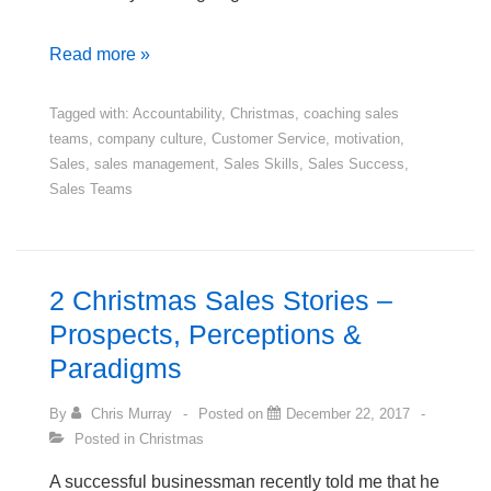
A
Read more »
New
Year
Tagged with:
Accountability
,
Christmas
,
coaching sales
teams
,
company culture
,
Customer Service
,
motivation
,
Message
Sales
,
sales management
,
Sales Skills
,
Sales Success
,
to
Sales Teams
Salespeople
2 Christmas Sales Stories –
Prospects, Perceptions &
Paradigms
By
Chris Murray
Posted on
December 22, 2017
Posted in
Christmas
A successful businessman recently told me that he