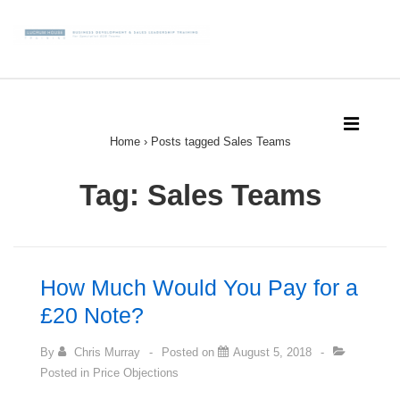
↓
Skip
to
Main
Main
Content
Navigation
MEN
Home
›
Posts tagged Sales Teams
Tag: Sales Teams
How Much Would You Pay for a
£20 Note?
By
Chris Murray
Posted on
August 5, 2018
Posted in
Price Objections