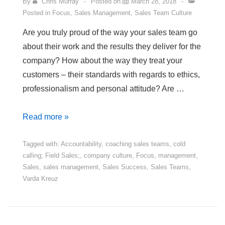
By
Chris Murray
Posted on
March 28, 2018
Posted in
Focus
,
Sales Management
,
Sales Team Culture
Are you truly proud of the way your sales team go
about their work and the results they deliver for the
company? How about the way they treat your
customers – their standards with regards to ethics,
professionalism and personal attitude? Are …
4
Read more »
Steps
to
Tagged with:
Accountability
,
coaching sales teams
,
cold
calling; Field Sales;
,
company culture
,
Focus
,
management
,
a
Sales
,
sales management
,
Sales Success
,
Sales Teams
,
Sales
Varda Kreuz
Team
You
Can