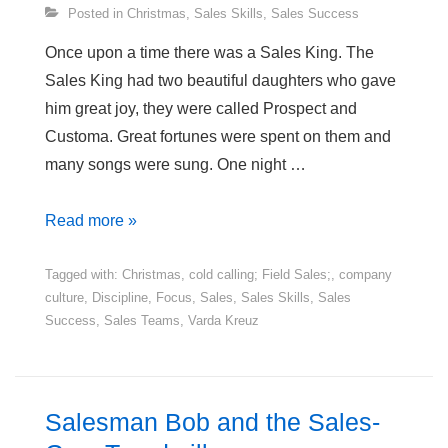
Posted in
Christmas
,
Sales Skills
,
Sales Success
Once upon a time there was a Sales King. The
Sales King had two beautiful daughters who gave
him great joy, they were called Prospect and
Customa. Great fortunes were spent on them and
many songs were sung. One night …
A
Read more »
Business
Fairy
Tagged with:
Christmas
,
cold calling; Field Sales;
,
company
culture
,
Discipline
,
Focus
,
Sales
,
Sales Skills
,
Sales
Tale
Success
,
Sales Teams
,
Varda Kreuz
–
The
Sales
King
Salesman Bob and the Sales-