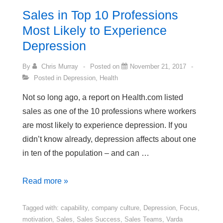
Sales in Top 10 Professions
Most Likely to Experience
Depression
By
Chris Murray
Posted on
November 21, 2017
Posted in
Depression
,
Health
Not so long ago, a report on Health.com listed
sales as one of the 10 professions where workers
are most likely to experience depression. If you
didn’t know already, depression affects about one
in ten of the population – and can …
Sales
Read more »
in
Top
Tagged with:
capability
,
company culture
,
Depression
,
Focus
,
motivation
,
Sales
,
Sales Success
,
Sales Teams
,
Varda
10