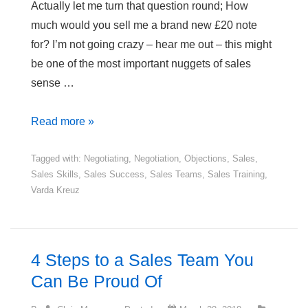
Actually let me turn that question round; How
much would you sell me a brand new £20 note
for? I’m not going crazy – hear me out – this might
be one of the most important nuggets of sales
sense …
How
Read more »
Much
Would
Tagged with:
Negotiating
,
Negotiation
,
Objections
,
Sales
,
Sales Skills
,
Sales Success
,
Sales Teams
,
Sales Training
,
You
Varda Kreuz
Pay
for
a
£20
4 Steps to a Sales Team You
Note?
Can Be Proud Of