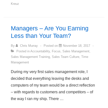
Kreuz
Professions
Most
Likely
to
Managers – Are You Earning
Experience
Less than Your Team?
Depression
By
Chris Murray
Posted on
November 18, 2017
Posted in
Accountability
,
Focus
,
Sales Management
,
Sales Management Training
,
Sales Team Culture
,
Time
Management
During my very first sales management role, I
decided that everything leaving the desks and
computers of my team would be a direct reflection
– with regards to customers and competitors – of
the way I ran my ship. There …