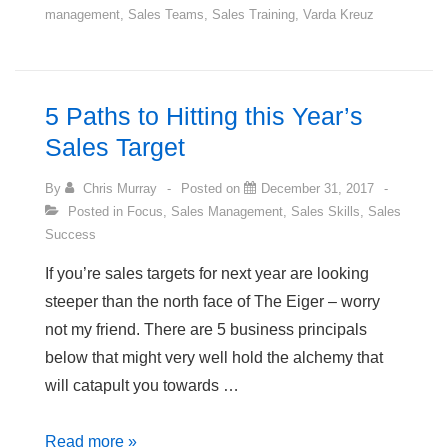
management
,
Sales Teams
,
Sales Training
,
Varda Kreuz
Show
a
Little
More
5 Paths to Hitting this Year’s
Initiative?
Sales Target
By
Chris Murray
Posted on
December 31, 2017
Posted in
Focus
,
Sales Management
,
Sales Skills
,
Sales
Success
If you’re sales targets for next year are looking
steeper than the north face of The Eiger – worry
not my friend. There are 5 business principals
below that might very well hold the alchemy that
will catapult you towards …
5
Read more »