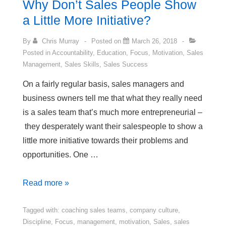
Why Don’t Sales People Show
Be
a Little More Initiative?
Proud
Of
By
Chris Murray
Posted on
March 26, 2018
Posted in
Accountability
,
Education
,
Focus
,
Motivation
,
Sales
Management
,
Sales Skills
,
Sales Success
On a fairly regular basis, sales managers and
business owners tell me that what they really need
is a sales team that’s much more entrepreneurial –
they desperately want their salespeople to show a
little more initiative towards their problems and
opportunities. One …
Why
Read more »
Don’t
Sales
Tagged with:
coaching sales teams
,
company culture
,
Discipline
,
Focus
,
management
,
motivation
,
Sales
,
sales
People